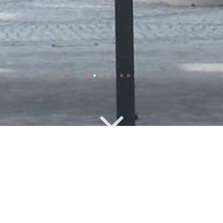
Office Buildings
Officebuilding Stresemann
Street, Berlin