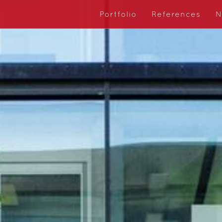
Portfolio
References
N