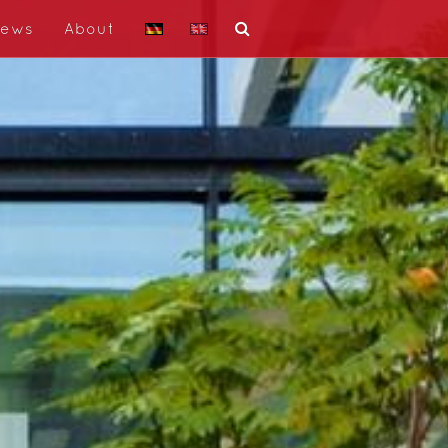
ews
About