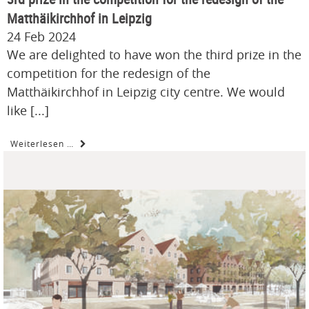
Matthäikirchhof in Leipzig
24 Feb 2024
We are delighted to have won the third prize in the
competition for the redesign of the
Matthäikirchhof in Leipzig city centre. We would
like [...]
Weiterlesen …