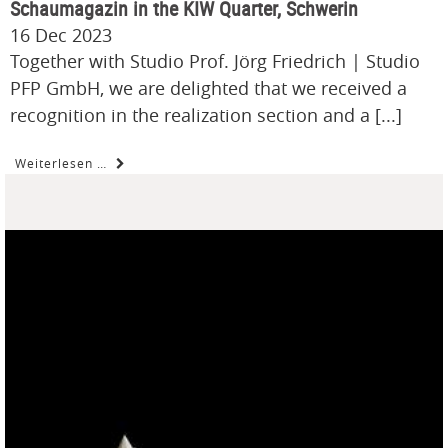
Schaumagazin in the KIW Quarter, Schwerin
16 Dec 2023
Together with Studio Prof. Jörg Friedrich | Studio
PFP GmbH, we are delighted that we received a
recognition in the realization section and a [...]
Weiterlesen …