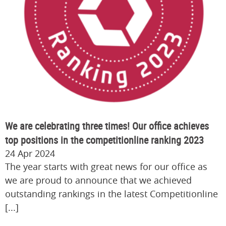
We are celebrating three times! Our office achieves
top positions in the competitionline ranking 2023
24 Apr 2024
The year starts with great news for our office as
we are proud to announce that we achieved
outstanding rankings in the latest Competitionline
[...]