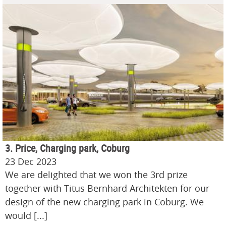
3. Price, Charging park, Coburg
23 Dec 2023
We are delighted that we won the 3rd prize
together with Titus Bernhard Architekten for our
design of the new charging park in Coburg. We
would [...]