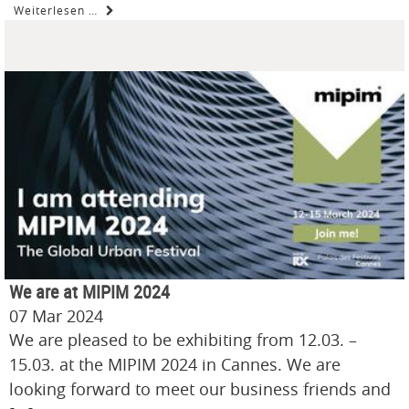
Weiterlesen …
We are at MIPIM 2024
07 Mar 2024
We are pleased to be exhibiting from 12.03. –
15.03. at the MIPIM 2024 in Cannes. We are
looking forward to meet our business friends and