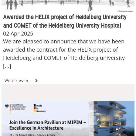
Awarded the HELIX project of Heidelberg University
and COMET of the Heidelberg University Hospital
02 Apr 2025
We are pleased to announce that we have been
awarded the contract for the HELIX project of
Heidelberg and COMET of Heidelberg university
[...]
Weiterlesen …