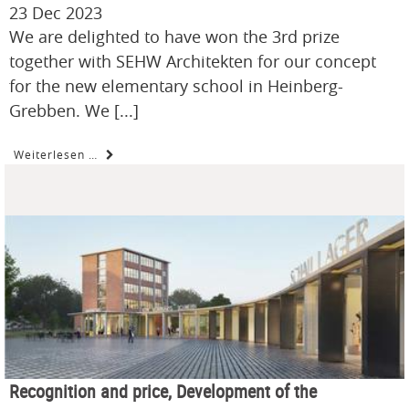
23 Dec 2023
We are delighted to have won the 3rd prize
together with SEHW Architekten for our concept
for the new elementary school in Heinberg-
Grebben. We [...]
Weiterlesen …
Recognition and price, Development of the