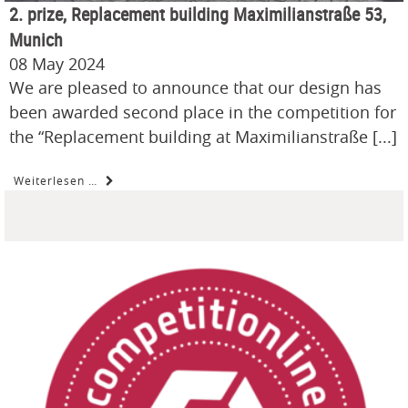
2. prize, Replacement building Maximilianstraße 53,
Munich
08 May 2024
We are pleased to announce that our design has
been awarded second place in the competition for
the “Replacement building at Maximilianstraße [...]
Weiterlesen …