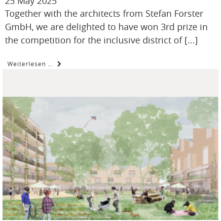
25 May 2025
Together with the architects from Stefan Forster
GmbH, we are delighted to have won 3rd prize in
the competition for the inclusive district of [...]
Weiterlesen …