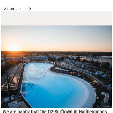
Weiterlesen …
We are happy that the O2-Surftown in Hallbergmoos