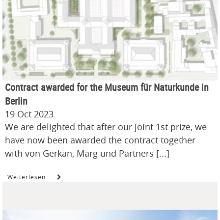
Contract awarded for the Museum für Naturkunde in
Berlin
19 Oct 2023
We are delighted that after our joint 1st prize, we
have now been awarded the contract together
with von Gerkan, Marg und Partners [...]
Weiterlesen …