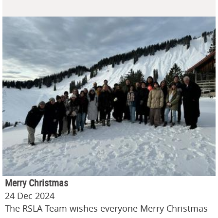
Merry Christmas
24 Dec 2024
The RSLA Team wishes everyone Merry Christmas