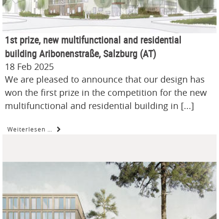
1st prize, new multifunctional and residential
building Aribonenstraße, Salzburg (AT)
18 Feb 2025
We are pleased to announce that our design has
won the first prize in the competition for the new
multifunctional and residential building in [...]
Weiterlesen …