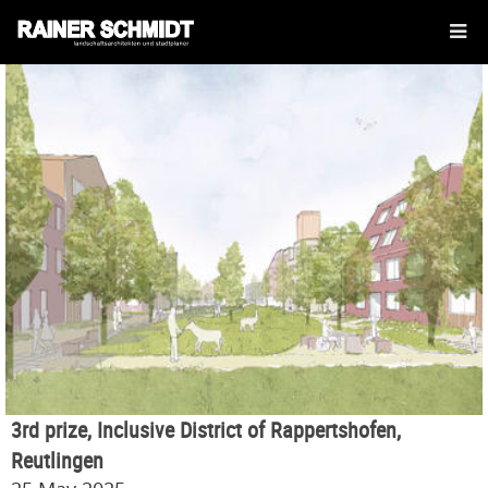
3rd prize, Inclusive District of Rappertshofen,
Reutlingen