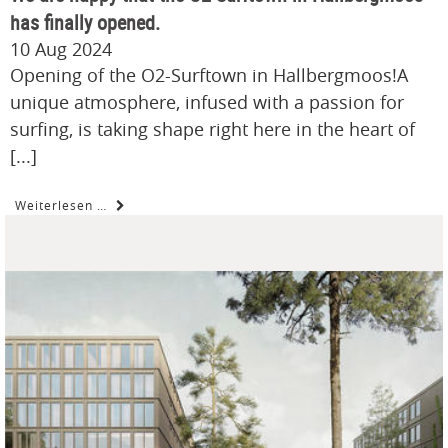
has finally opened.
10 Aug 2024
Opening of the O2-Surftown in Hallbergmoos!A
unique atmosphere, infused with a passion for
surfing, is taking shape right here in the heart of
[...]
Weiterlesen …