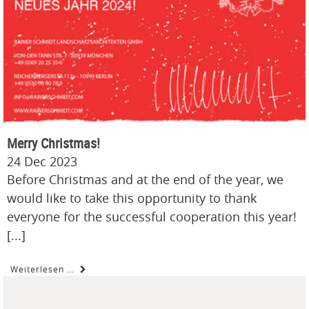
Merry Christmas!
24 Dec 2023
Before Christmas and at the end of the year, we
would like to take this opportunity to thank
everyone for the successful cooperation this year!
[...]
Weiterlesen …