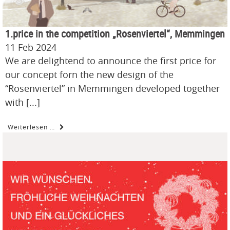
1.price in the competition „Rosenviertel“, Memmingen
11 Feb 2024
We are delightend to announce the first price for
our concept forn the new design of the
“Rosenviertel” in Memmingen developed together
with [...]
Weiterlesen …