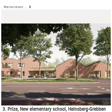
Weiterlesen …
3. Prize, New elementary school, Heinsberg-Grebben