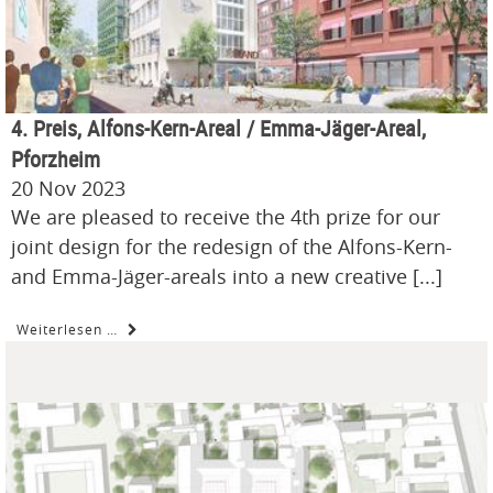
4. Preis, Alfons-Kern-Areal / Emma-Jäger-Areal,
Pforzheim
20 Nov 2023
We are pleased to receive the 4th prize for our
joint design for the redesign of the Alfons-Kern-
and Emma-Jäger-areals into a new creative [...]
Weiterlesen …