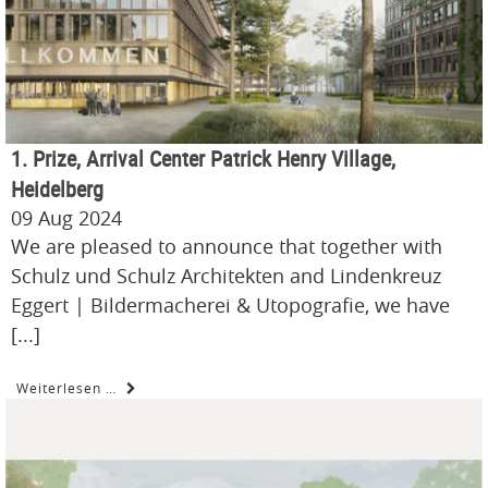
1. Prize, Arrival Center Patrick Henry Village,
Heidelberg
09 Aug 2024
We are pleased to announce that together with
Schulz und Schulz Architekten and Lindenkreuz
Eggert | Bildermacherei & Utopografie, we have
[...]
Weiterlesen …