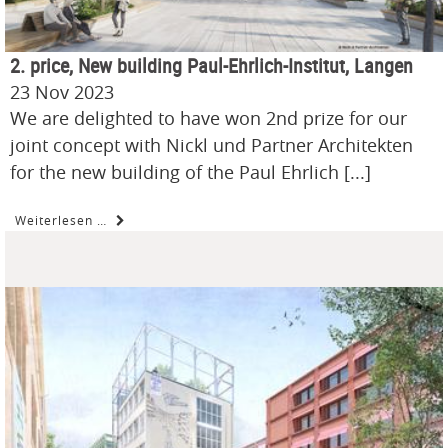
2. price, New building Paul-Ehrlich-Institut, Langen
23 Nov 2023
We are delighted to have won 2nd prize for our
joint concept with Nickl und Partner Architekten
for the new building of the Paul Ehrlich [...]
Weiterlesen …