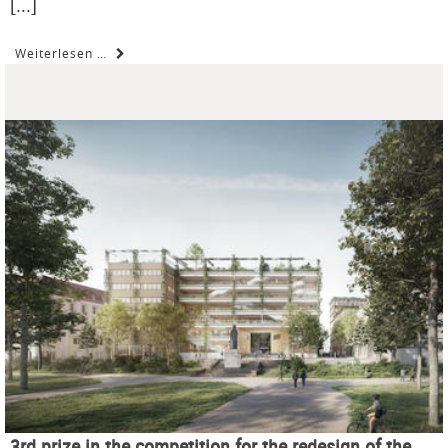
[...]
Weiterlesen …
3rd prize in the competition for the redesign of the