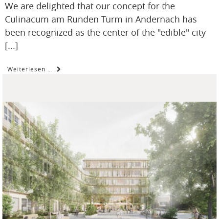
We are delighted that our concept for the
Culinacum am Runden Turm in Andernach has
been recognized as the center of the "edible" city
[...]
Weiterlesen …