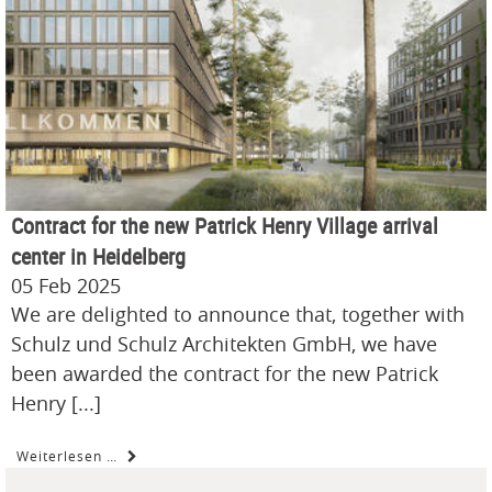
Contract for the new Patrick Henry Village arrival
center in Heidelberg
05 Feb 2025
We are delighted to announce that, together with
Schulz und Schulz Architekten GmbH, we have
been awarded the contract for the new Patrick
Henry [...]
Weiterlesen …