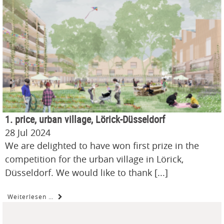
1. price, urban village, Lörick-Düsseldorf
28 Jul 2024
We are delighted to have won first prize in the
competition for the urban village in Lörick,
Düsseldorf. We would like to thank [...]
Weiterlesen …