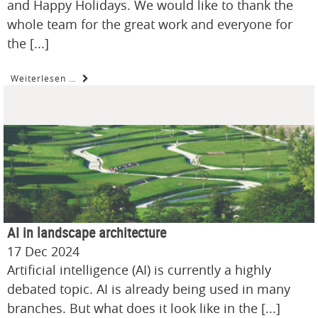
and Happy Holidays. We would like to thank the
whole team for the great work and everyone for
the [...]
Weiterlesen …
AI in landscape architecture
17 Dec 2024
Artificial intelligence (AI) is currently a highly
debated topic. AI is already being used in many
branches. But what does it look like in the [...]