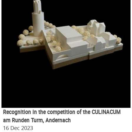
Recognition in the competition of the CULINACUM
am Runden Turm, Andernach
16 Dec 2023