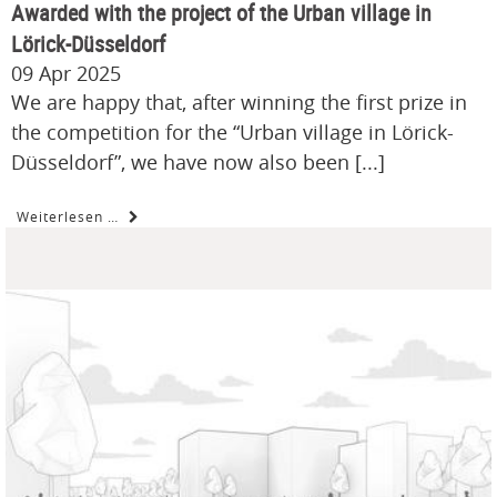
Awarded with the project of the Urban village in
Lörick-Düsseldorf
09 Apr 2025
We are happy that, after winning the first prize in
the competition for the “Urban village in Lörick-
Düsseldorf”, we have now also been [...]
Weiterlesen …