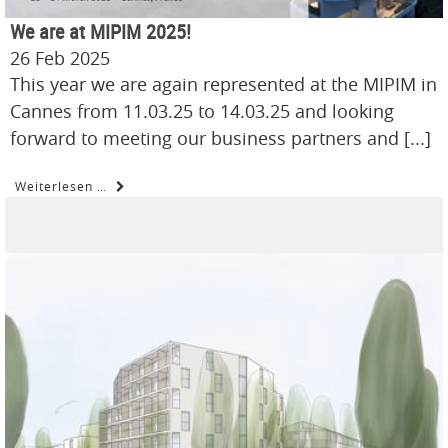
We are at MIPIM 2025!
26 Feb 2025
This year we are again represented at the MIPIM in
Cannes from 11.03.25 to 14.03.25 and looking
forward to meeting our business partners and [...]
Weiterlesen …