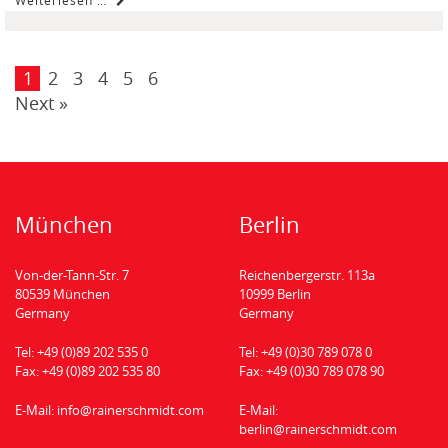
1
2
3
4
5
6
Next »
München
Berlin
Von-der-Tann-Str. 7
Reichenbergerstr. 113a
80539 München
10999 Berlin
Germany
Germany
Tel:
+49 (0)89 202 535 0
Tel:
+49 (0)30 789 078 0
Fax:
+49 (0)89 202 535 80
Fax:
+49 (0)30 789 078 90
E-Mail:
info@rainerschmidt.com
E-Mail:
berlin@rainerschmidt.com