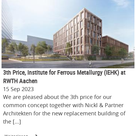
3th Price, Institute for Ferrous Metallurgy (IEHK) at
RWTH Aachen
15 Sep 2023
We are pleased about the 3th price for our
common concept together with Nickl & Partner
Architekten for the new replacement building of
the [...]
Weiterlesen …