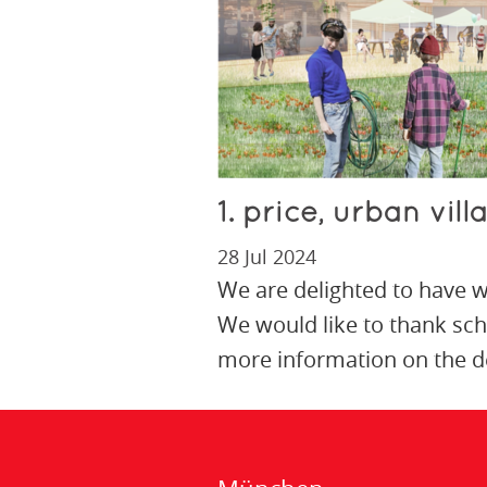
1. price, urban vil
28 Jul 2024
We are delighted to have wo
We would like to thank sc
more information on the de