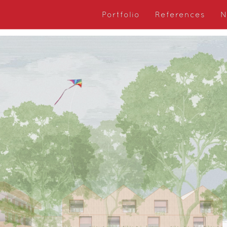
Portfolio
References
N