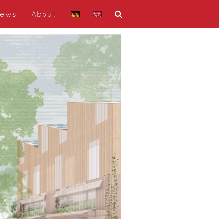
ews
About