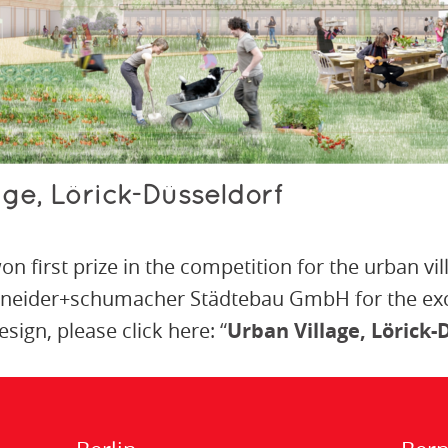
lage, Lörick-Düsseldorf
n first prize in the competition for the urban vil
hneider+schumacher Städtebau GmbH for the exce
sign, please click here:
“
Urban Village, Lörick-