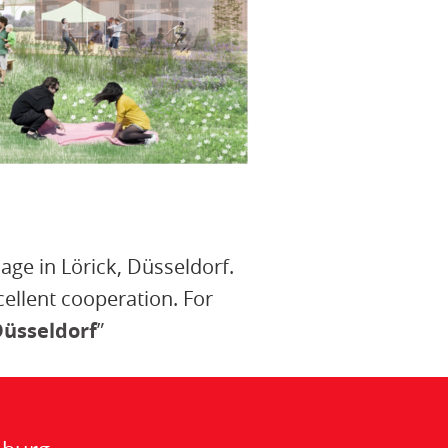
lage in Lörick, Düsseldorf.
llent cooperation. For
Düsseldorf
”