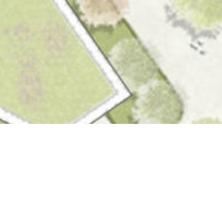
Competitions