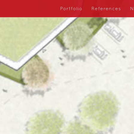
Portfolio
References
N