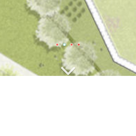
tetten North-West