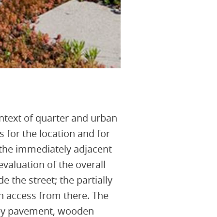
context of quarter and urban
 for the location and for
f the immediately adjacent
evaluation of the overall
 the street; the partially
an access from there. The
s by pavement, wooden