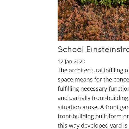
School Einsteinstr
12 Jan 2020
The architectural infilling 
space means for the concep
fulfilling necessary functi
and partially front-building
situation arose. A front ga
front-building built form o
this way developed yard is