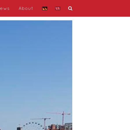
ews
About