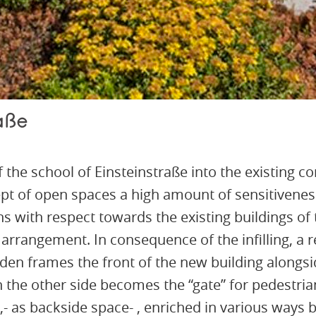
aße
of the school of Einsteinstraße into the existing 
t of open spaces a high amount of sensitiveness
ons with respect towards the existing buildings o
 arrangement. In consequence of the infilling, a r
rden frames the front of the new building alongside
n the other side becomes the “gate” for pedestri
 ,- as backside space- , enriched in various way