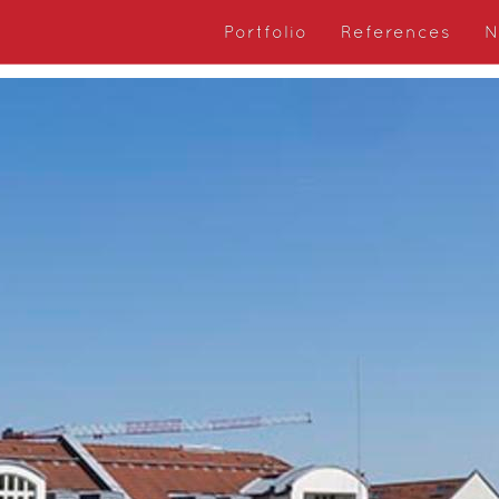
Portfolio
References
N