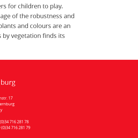
rs for children to play.
image of the robustness and
plants and colours are an
by vegetation finds its
nburg
hstr. 17
Bernburg
ny
(0)34 716 281 78
 (0)34 716 281 79