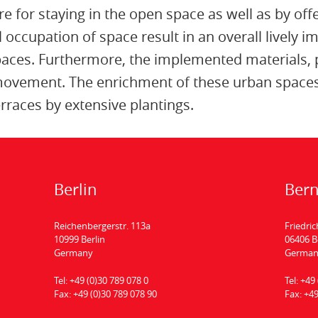
re for staying in the open space as well as by offe
 occupation of space result in an overall lively 
spaces. Furthermore, the implemented materials, 
 movement. The enrichment of these urban spaces 
rraces by extensive plantings.
Berlin
Ber
Reichenbergerstr. 113a
Friedric
10999 Berlin
06406 
Germany
Germa
Tel:
+49 (0)30 789 078 0
Tel:
+49 
Fax:
+49 (0)30 789 078 90
Fax:
+49