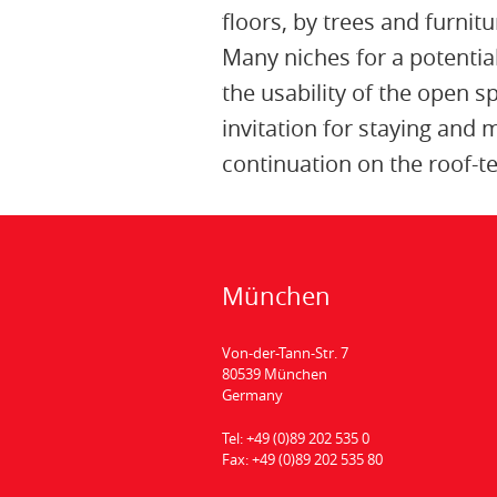
floors, by trees and furnitu
Many niches for a potential
the usability of the open 
invitation for staying and
continuation on the roof-te
München
Von-der-Tann-Str. 7
80539 München
Germany
Tel:
+49 (0)89 202 535 0
Fax:
+49 (0)89 202 535 80